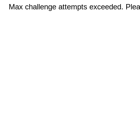
Max challenge attempts exceeded. Pleas