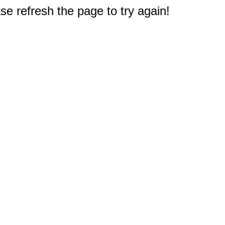
e refresh the page to try again!