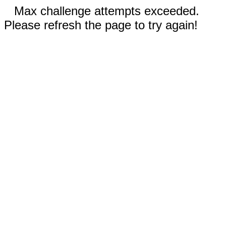
Max challenge attempts exceeded.
Please refresh the page to try again!